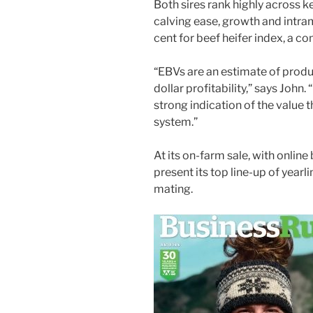
Both sires rank highly across k
calving ease, growth and intram
cent for beef heifer index, a c
“EBVs are an estimate of produ
dollar profitability,” says John.
strong indication of the value 
system.”
At its on-farm sale, with online 
present its top line-up of yearli
mating.