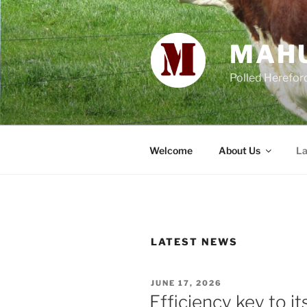
Skip
to
content
MAH
Polled Herefor
Welcome
About Us
La
LATEST NEWS
POSTED
JUNE 17, 2026
ON
Efficiency key to i