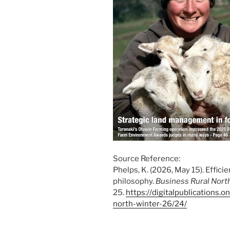
Source Reference:
Phelps, K. (2026, May 15). Effici
philosophy.
Business Rural Nort
25.
https://digitalpublications.
north-winter-26/24/