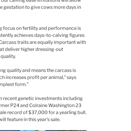
ur calving ease limitations will allow
ve gestation to give cows more days in
 focus on fertility and performance is
istently achieves days-to-calving figures
arcass traits are equally important with
t deliver higher dressing-out
quality.
ing quality and means the carcass is
ch increases profit per animal,” says
simplest form.”
in recent genetic investments including
ormer P24 and Colraine Washington 23
sale record of $37,000 for a yearling bull.
ll feature in this year’s sale.