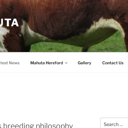
UTA
ds
test News
Mahuta Hereford
Gallery
Contact Us
Search
ts breeding philosophy
for: