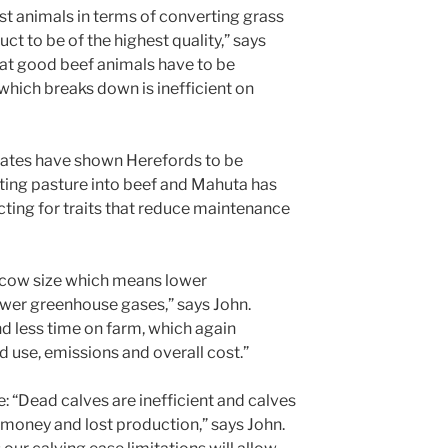
st animals in terms of converting grass
ct to be of the highest quality,” says
hat good beef animals have to be
 which breaks down is inefficient on
States have shown Herefords to be
rting pasture into beef and Mahuta has
cting for traits that reduce maintenance
 cow size which means lower
ewer greenhouse gases,” says John.
end less time on farm, which again
 use, emissions and overall cost.”
e: “Dead calves are inefficient and calves
 money and lost production,” says John.