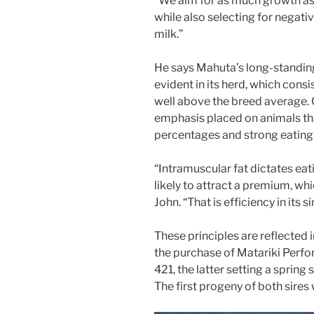
“We aim for as much growth as o
while also selecting for negati
milk.”
He says Mahuta’s long-standing
evident in its herd, which cons
well above the breed average. C
emphasis placed on animals tha
percentages and strong eating 
“Intramuscular fat dictates eat
likely to attract a premium, whi
John. “That is efficiency in its 
These principles are reflected 
the purchase of Matariki Perf
421, the latter setting a spring 
The first progeny of both sires wi