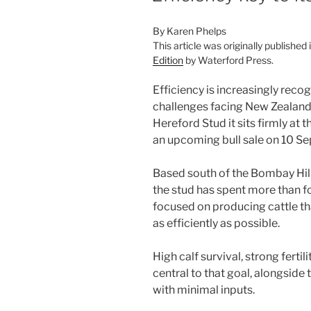
By Karen Phelps
This article was originally published 
Edition
by Waterford Press.
Efficiency is increasingly recog
challenges facing New Zealand’
Hereford Stud it sits firmly at 
an upcoming bull sale on 10 S
Based south of the Bombay Hil
the stud has spent more than 
focused on producing cattle tha
as efficiently as possible.
High calf survival, strong ferti
central to that goal, alongside t
with minimal inputs.