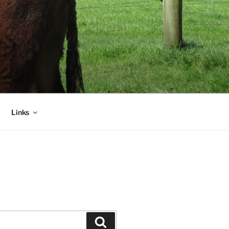
Links
Search