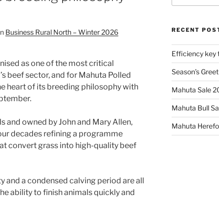
RECENT POS
in
Business Rural North – Winter 2026
Efficiency key 
nised as one of the most critical
Season’s Greet
s beef sector, and for Mahuta Polled
the heart of its breeding philosophy with
Mahuta Sale 
eptember.
Mahuta Bull Sa
ls and owned by John and Mary Allen,
Mahuta Herefor
four decades refining a programme
t convert grass into high-quality beef
lity and a condensed calving period are all
he ability to finish animals quickly and