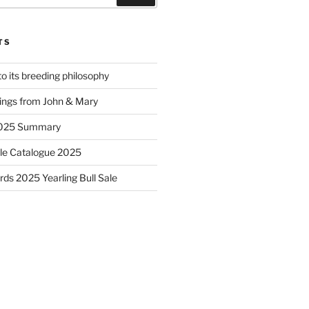
TS
to its breeding philosophy
ings from John & Mary
2025 Summary
le Catalogue 2025
ds 2025 Yearling Bull Sale