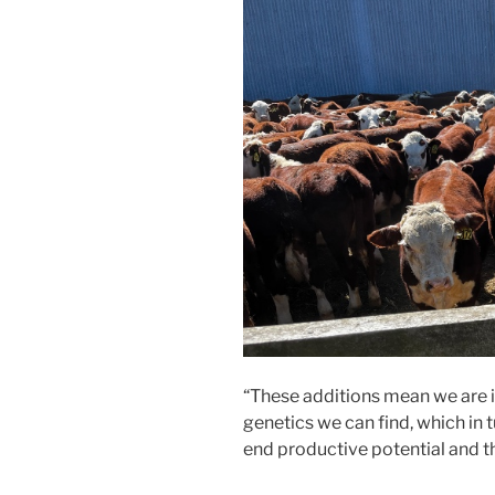
“These additions mean we are i
genetics we can find, which in 
end productive potential and th