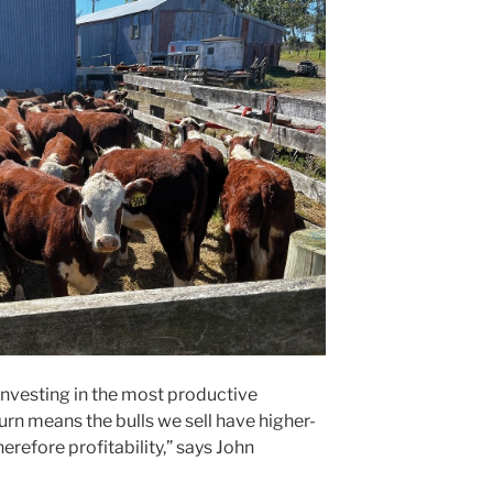
nvesting in the most productive
turn means the bulls we sell have higher-
erefore profitability,” says John