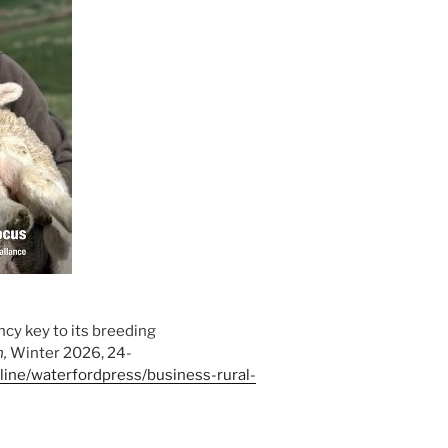
ency key to its breeding
h,
Winter 2026, 24-
online/waterfordpress/business-rural-