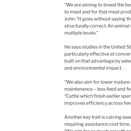
“We are aiming to breed the be
to meat and for that meat produ
John. “It goes without saying t
structurally correct. An animal
multiple levels.”
He says studies in the United 
particularly effective at conve
built on that advantage by sele
and environmental impact.
“We also aim for lower mature
maintenance – less feed and f
“Cattle which finish earlier sp
improves efficiency across feed
Another key trait is calving eas
requiring assistance cost time,