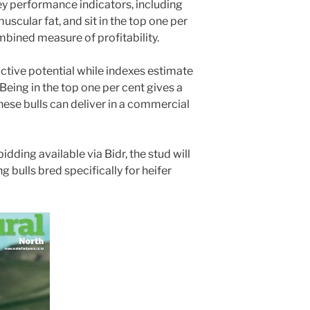
ey performance indicators, including
uscular fat, and sit in the top one per
ombined measure of profitability.
ctive potential while indexes estimate
 “Being in the top one per cent gives a
these bulls can deliver in a commercial
bidding available via Bidr, the stud will
ng bulls bred specifically for heifer