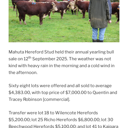
Mahuta Hereford Stud held their annual yearling bull
th
sale on 12
September 2025. The weather was not
kind with heavy rain in the morning and a cold wind in
the afternoon.
Sixty eight lots were offered and all sold to average
$4,383.00, with top price of $7,000.00 to Quentin and
Tracey Robinson [commercial].
Transfer were lot 18 to Wilencote Herefords
$5,200.00; lot 25 Richo Herefords $6,800.00; lot 30
Beechwood Herefords $5,100.00; and lot 41 to Kaipara