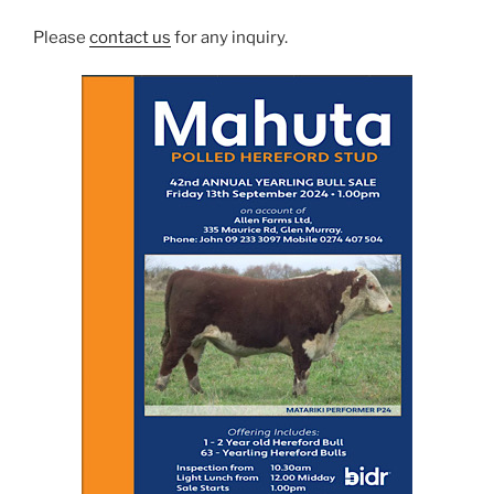
Please
contact us
for any inquiry.