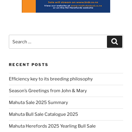
Search
Search
for:
RECENT POSTS
Efficiency key to its breeding philosophy
Season’s Greetings from John & Mary
Mahuta Sale 2025 Summary
Mahuta Bull Sale Catalogue 2025
Mahuta Herefords 2025 Yearling Bull Sale