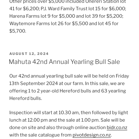
Other prices over $5,000 included Onereri Station lot
41 for $6,200; P.J. Ward Family Trust lot 15 for $6,000;
Harena Farms lot 9 for $5,000 and lot 39 for $5,200;
Waytemore Farms lot 26 for $5,500 and lot 45 for
$5,700.
POSTED
AUGUST 12, 2024
ON
Mahuta 42nd Annual Yearling Bull Sale
Our 42nd annual yearling bull sale will be held on Friday
13th September 2024 at our farm. In this sale, we are
offering 1 to 2 year-old Hereford bulls and 63 yearling
Hereford bulls.
Inspection will start at 10.30 am, then followed by light
lunch at 12.00 pm and the sale at 1.00 pm. Sale will be
done on site and also through online auction
bidr.co.nz
with the sale catalogue from
pivotdesign.co.nz
.