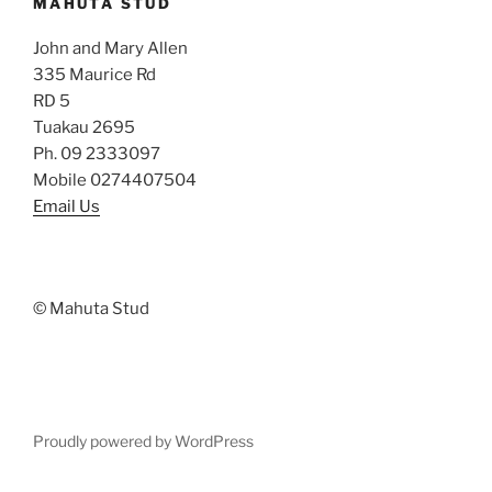
MAHUTA STUD
John and Mary Allen
335 Maurice Rd
RD 5
Tuakau 2695
Ph. 09 2333097
Mobile 0274407504
Email Us
© Mahuta Stud
Proudly powered by WordPress