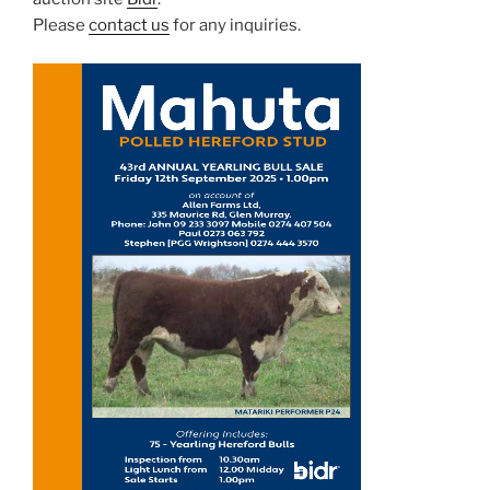
Please
contact us
for any inquiries.