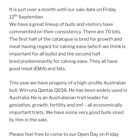
It is just over a month until our sale date on Friday
th
12
September.
We have a great lineup of bulls and visitors have
commented on their consistency. There are 70 lots.
The first half of the catalogue is bred for growth and
meat having regard for calving ease (which we think is
important for all bulls) and the second half
bred predominantly for calving ease. They all have
good meat (EMA) and fats.
This year we have progeny of a high-profile Australian
bull, Wirruna Qantas Q036. He has been widely used in
Australia. He is an Australasian trait leader for
gestation, growth, fertility and imf – all economically
important traits. We have some very good bulls sired
by him in the sale.
Please feel free to come to our Open Day on Friday