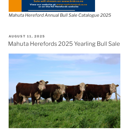
Mahuta Hereford Annual Bull Sale Catalogue 2025
POSTED
AUGUST 11, 2025
ON
Mahuta Herefords 2025 Yearling Bull Sale