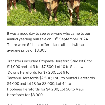
It was a good day to see everyone who came to our
th
annual yearling bull sale on 13
September 2024.
There were 64 bulls offered and all sold with an
average price of $3,803.
Transfers included Otopawa Hereford Stud lot 8 for
$11,000 and lot 3 for $7,500; Lot 10 to Shadow
Downs Herefords for $7,200; Lot 6 to
Tawanui Herefords $2,500; Lot 1 to Muzzal Herefords
$4,000 and lot 18 for $3,000; Lot 44 to
Hoobees Herefords for $4,200; Lot 50 to Maui
Herefords for $3,900.