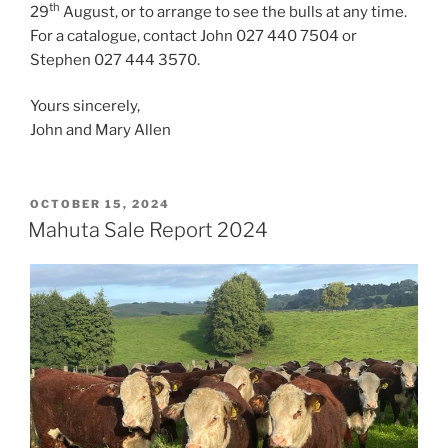
th
29
August, or to arrange to see the bulls at any time.
For a catalogue, contact John 027 440 7504 or
Stephen 027 444 3570.
Yours sincerely,
John and Mary Allen
POSTED
OCTOBER 15, 2024
ON
Mahuta Sale Report 2024