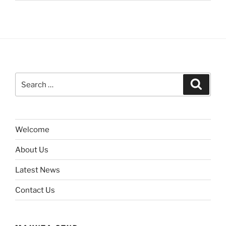
Search
Search
for:
Welcome
About Us
Latest News
Contact Us