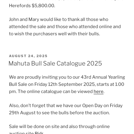
Herefords $5,800.00.
John and Mary would like to thank all those who
attended the sale and those who attended online and
to wish the purchasers well with their bulls.
POSTED
AUGUST 24, 2025
ON
Mahuta Bull Sale Catalogue 2025
We are proudly inviting you to our 43rd Annual Yearling
Bull Sale on Friday 12th September 2025, starts at 1.00
pm. The online catalogue can be viewed
here
.
Also, don’t forget that we have our Open Day on Friday
29th August to see the bulls before the auction.
Sale will be done on site and also through online
auction site
Bidr
.