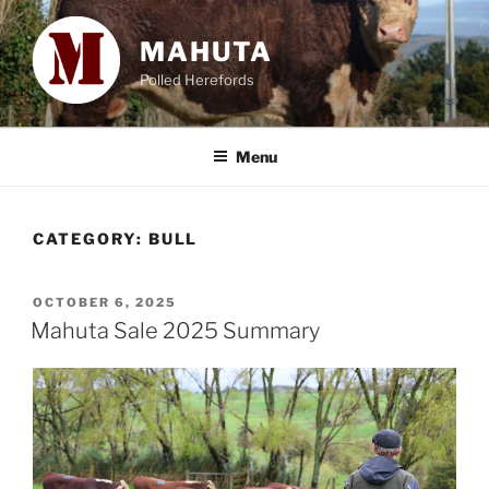
Skip
to
MAHUTA
content
Polled Herefords
Menu
CATEGORY:
BULL
POSTED
OCTOBER 6, 2025
ON
Mahuta Sale 2025 Summary