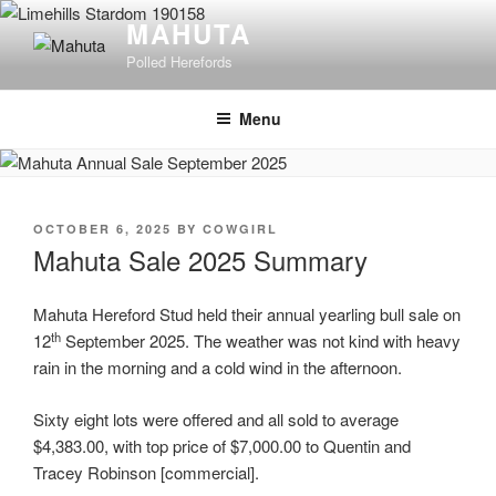
Skip
MAHUTA
to
Polled Herefords
content
Menu
POSTED
OCTOBER 6, 2025
BY
COWGIRL
ON
Mahuta Sale 2025 Summary
Mahuta Hereford Stud held their annual yearling bull sale on
th
12
September 2025. The weather was not kind with heavy
rain in the morning and a cold wind in the afternoon.
Sixty eight lots were offered and all sold to average
$4,383.00, with top price of $7,000.00 to Quentin and
Tracey Robinson [commercial].