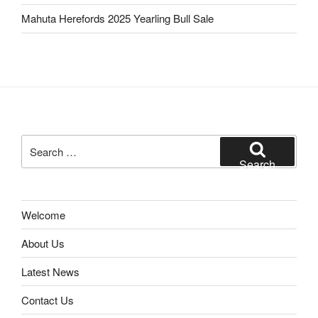
Mahuta Herefords 2025 Yearling Bull Sale
Search
for:
Search
Welcome
About Us
Latest News
Contact Us