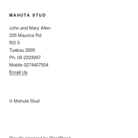
MAHUTA STUD
John and Mary Allen
335 Maurice Rd
RD 5
Tuakau 2695
Ph. 09 2333097
Mobile 0274407504
Email Us
© Mahuta Stud
Proudly powered by WordPress