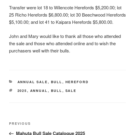
Transfer were lot 18 to Wilencote Herefords $5,200.00; lot
25 Richo Herefords $6,800.00; lot 30 Beechwood Herefords
$5,100.00; and lot 41 to Kaipara Herefords $5,800.00.
John and Mary would like to thank all those who attended
the sale and those who attended online and to wish the
purchasers well with their bulls.
CATEGORIES
ANNUAL SALE
,
BULL
,
HEREFORD
TAGS
2025
,
ANNUAL
,
BULL
,
SALE
Post
Previous
PREVIOUS
navigation
Post
Mahuta Bull Sale Catalogue 2025