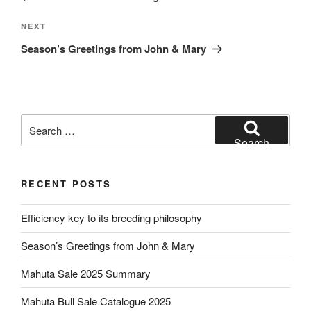
Next
NEXT
Post
Season’s Greetings from John & Mary
Search
for:
Search
RECENT POSTS
Efficiency key to its breeding philosophy
Season’s Greetings from John & Mary
Mahuta Sale 2025 Summary
Mahuta Bull Sale Catalogue 2025