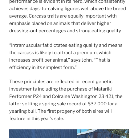
performance is evident in its herd, which consistently
achieves days-to-calving figures well above the breed
average. Carcass traits are equally important with
emphasis placed on animals that deliver higher
dressing-out percentages and strong eating quality.
“Intramuscular fat dictates eating quality and means
the carcass is likely to attract a premium, which
increases profit per animal,” says John. “That is
efficiency in its simplest form.”
These principles are reflected in recent genetic
investments including the purchase of Matariki
Performer P24 and Colraine Washington 23 421, the
latter setting a spring sale record of $37,000 for a
yearling bull. The first progeny of both sires will
feature in this year’s sale.