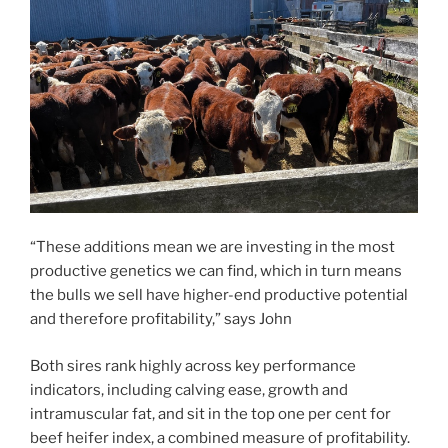
“These additions mean we are investing in the most
productive genetics we can find, which in turn means
the bulls we sell have higher-end productive potential
and therefore profitability,” says John
Both sires rank highly across key performance
indicators, including calving ease, growth and
intramuscular fat, and sit in the top one per cent for
beef heifer index, a combined measure of profitability.