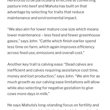
Herefords to be particularly effective at converting
pasture into beef and Mahuta has built on that
advantage by selecting for traits that reduce
maintenance and environmental impact.
“We also aim for lower mature cow size which means
lower maintenance – less feed and fewer greenhouse
gases,” says John. “Cattle which finish earlier spend
less time on farm, which again improves efficiency
across feed use, emissions and overall cost.”
Another key trait is calving ease: “Dead calves are
inefficient and calves requiring assistance cost time,
money and lost production,” says John. “We aim for as
much growth as our calving ease limitations will allow
while also selecting for negative gestation to give
cows more days in milk.”
He says Mahuta’s long-standing focus on fertility and