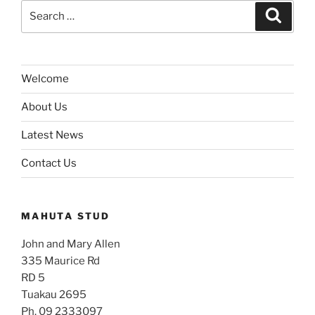
Search
Search
for:
Welcome
About Us
Latest News
Contact Us
MAHUTA STUD
John and Mary Allen
335 Maurice Rd
RD 5
Tuakau 2695
Ph. 09 2333097