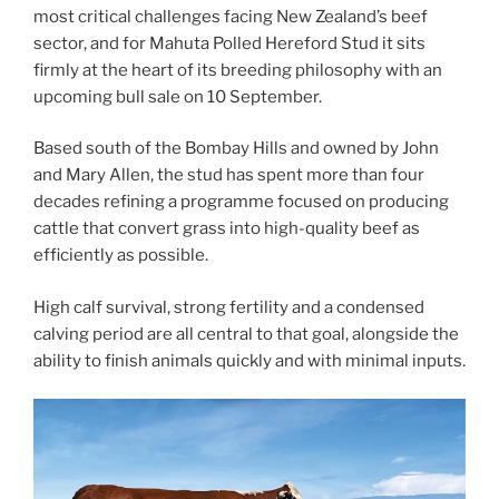
most critical challenges facing New Zealand’s beef
sector, and for Mahuta Polled Hereford Stud it sits
firmly at the heart of its breeding philosophy with an
upcoming bull sale on 10 September.
Based south of the Bombay Hills and owned by John
and Mary Allen, the stud has spent more than four
decades refining a programme focused on producing
cattle that convert grass into high-quality beef as
efficiently as possible.
High calf survival, strong fertility and a condensed
calving period are all central to that goal, alongside the
ability to finish animals quickly and with minimal inputs.