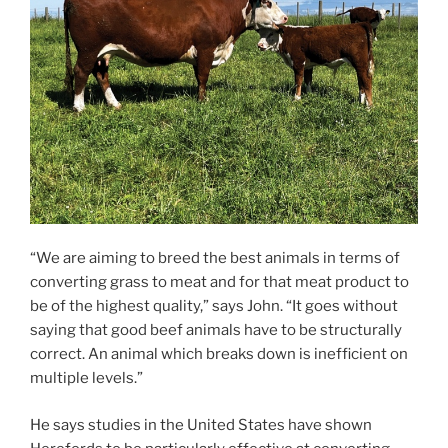
“We are aiming to breed the best animals in terms of
converting grass to meat and for that meat product to
be of the highest quality,” says John. “It goes without
saying that good beef animals have to be structurally
correct. An animal which breaks down is inefficient on
multiple levels.”
He says studies in the United States have shown