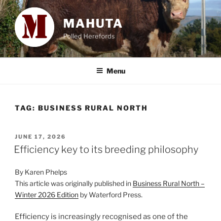
Skip
to
MAHUTA
content
Polled Herefords
Menu
TAG:
BUSINESS RURAL NORTH
POSTED
JUNE 17, 2026
ON
Efficiency key to its breeding philosophy
By Karen Phelps
This article was originally published in
Business Rural North –
Winter 2026 Edition
by Waterford Press.
Efficiency is increasingly recognised as one of the