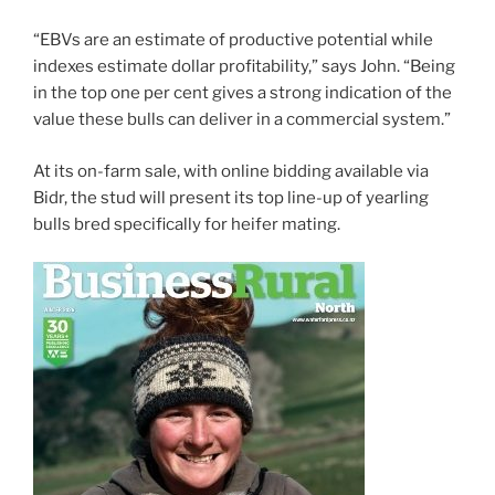
“EBVs are an estimate of productive potential while
indexes estimate dollar profitability,” says John. “Being
in the top one per cent gives a strong indication of the
value these bulls can deliver in a commercial system.”
At its on-farm sale, with online bidding available via
Bidr, the stud will present its top line-up of yearling
bulls bred specifically for heifer mating.