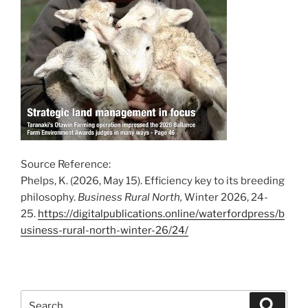
Source Reference:
Phelps, K. (2026, May 15). Efficiency key to its breeding
philosophy.
Business Rural North,
Winter 2026, 24-
25.
https://digitalpublications.online/waterfordpress/b
usiness-rural-north-winter-26/24/
Search
Search