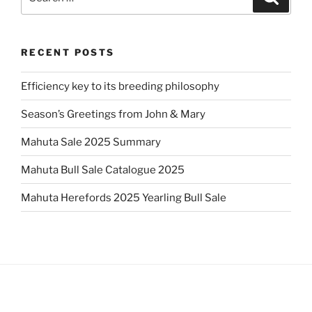
for:
RECENT POSTS
Efficiency key to its breeding philosophy
Season’s Greetings from John & Mary
Mahuta Sale 2025 Summary
Mahuta Bull Sale Catalogue 2025
Mahuta Herefords 2025 Yearling Bull Sale