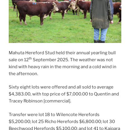
Mahuta Hereford Stud held their annual yearling bull
th
sale on 12
September 2025. The weather was not
kind with heavy rain in the morning and a cold wind in
the afternoon.
Sixty eight lots were offered and all sold to average
$4,383.00, with top price of $7,000.00 to Quentin and
Tracey Robinson [commercial].
Transfer were lot 18 to Wilencote Herefords
$5,200.00; lot 25 Richo Herefords $6,800.00; lot 30
Beechwood Herefords $5,100.00; and lot 41 to Kaipara