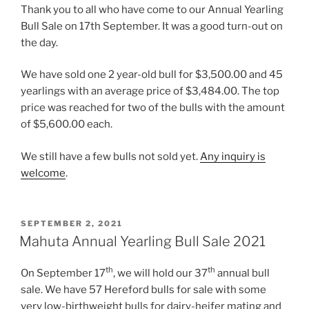
Thank you to all who have come to our Annual Yearling
Bull Sale on 17th September. It was a good turn-out on
the day.
We have sold one 2 year-old bull for $3,500.00 and 45
yearlings with an average price of $3,484.00. The top
price was reached for two of the bulls with the amount
of $5,600.00 each.
We still have a few bulls not sold yet.
Any inquiry is
welcome
.
POSTED
SEPTEMBER 2, 2021
ON
Mahuta Annual Yearling Bull Sale 2021
th
th
On September 17
, we will hold our 37
annual bull
sale. We have 57 Hereford bulls for sale with some
very low-birthweight bulls for dairy-heifer mating and