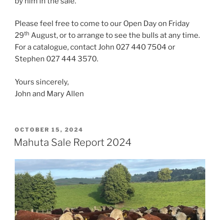
by him in the sale.
Please feel free to come to our Open Day on Friday
th
29
August, or to arrange to see the bulls at any time.
For a catalogue, contact John 027 440 7504 or
Stephen 027 444 3570.
Yours sincerely,
John and Mary Allen
POSTED
OCTOBER 15, 2024
ON
Mahuta Sale Report 2024