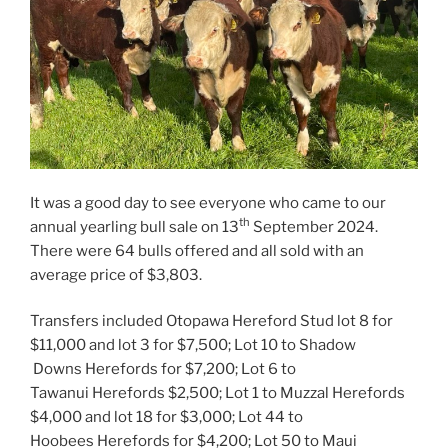
It was a good day to see everyone who came to our
th
annual yearling bull sale on 13
September 2024.
There were 64 bulls offered and all sold with an
average price of $3,803.
Transfers included Otopawa Hereford Stud lot 8 for
$11,000 and lot 3 for $7,500; Lot 10 to Shadow
Downs Herefords for $7,200; Lot 6 to
Tawanui Herefords $2,500; Lot 1 to Muzzal Herefords
$4,000 and lot 18 for $3,000; Lot 44 to
Hoobees Herefords for $4,200; Lot 50 to Maui