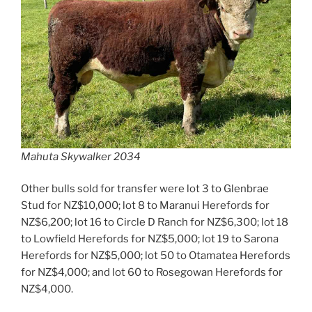
Mahuta Skywalker 2034
Other bulls sold for transfer were lot 3 to Glenbrae
Stud for NZ$10,000; lot 8 to Maranui Herefords for
NZ$6,200; lot 16 to Circle D Ranch for NZ$6,300; lot 18
to Lowfield Herefords for NZ$5,000; lot 19 to Sarona
Herefords for NZ$5,000; lot 50 to Otamatea Herefords
for NZ$4,000; and lot 60 to Rosegowan Herefords for
NZ$4,000.