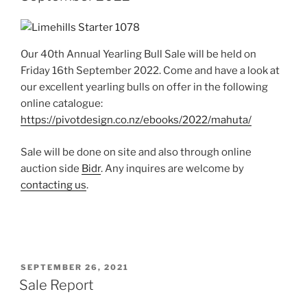
Our 40th Annual Yearling Bull Sale will be held on
Friday 16th September 2022. Come and have a look at
our excellent yearling bulls on offer in the following
online catalogue:
https://pivotdesign.co.nz/ebooks/2022/mahuta/
Sale will be done on site and also through online
auction side
Bidr
. Any inquires are welcome by
contacting us
.
POSTED
SEPTEMBER 26, 2021
ON
Sale Report