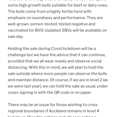
some high growth bulls suitable for beef or dairy cows.
The bulls come from a highly fertile herd with
emphasis on soundness and performance. They are
well-grown, semen-tested, tested negative and
vaccinated for BVD. Updated EBVs will be available on
sale day.
Holding the sale during Covid lockdown will be a
challenge but we have the advice that it can continue,
provided that we all wear masks and observe social
distancing. With this in mind, we will plan to hold the
sale outside where more people can observe the bulls
and maintain distance. Of course, if we are in level 2 (as
we were last year), we can hold the sale as usual, under
cover, signing in with the QR code or on paper.
There may be an issue for those wishing to cross
regional boundaries if Auckland remains in level 4