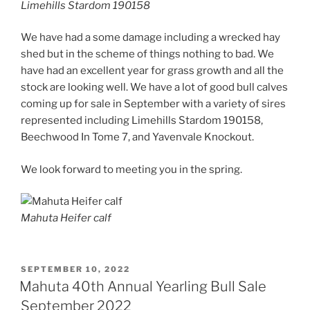
Limehills Stardom 190158
We have had a some damage including a wrecked hay
shed but in the scheme of things nothing to bad. We
have had an excellent year for grass growth and all the
stock are looking well. We have a lot of good bull calves
coming up for sale in September with a variety of sires
represented including Limehills Stardom 190158,
Beechwood In Tome 7, and Yavenvale Knockout.
We look forward to meeting you in the spring.
Mahuta Heifer calf
POSTED
SEPTEMBER 10, 2022
ON
Mahuta 40th Annual Yearling Bull Sale
September 2022