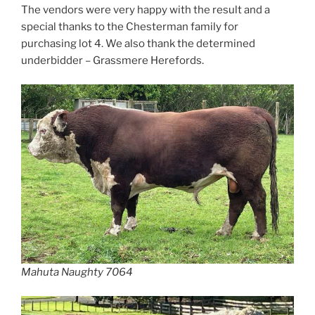
The vendors were very happy with the result and a
special thanks to the Chesterman family for
purchasing lot 4. We also thank the determined
underbidder – Grassmere Herefords.
Mahuta Naughty 7064