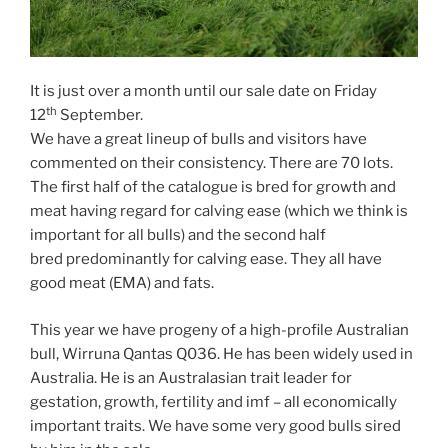
It is just over a month until our sale date on Friday
th
12
September.
We have a great lineup of bulls and visitors have
commented on their consistency. There are 70 lots.
The first half of the catalogue is bred for growth and
meat having regard for calving ease (which we think is
important for all bulls) and the second half
bred predominantly for calving ease. They all have
good meat (EMA) and fats.
This year we have progeny of a high-profile Australian
bull, Wirruna Qantas Q036. He has been widely used in
Australia. He is an Australasian trait leader for
gestation, growth, fertility and imf – all economically
important traits. We have some very good bulls sired