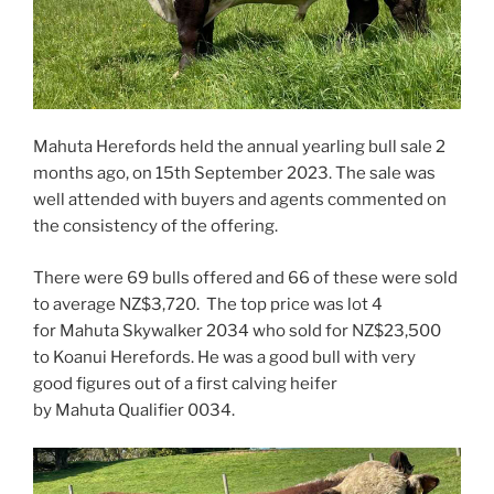
Mahuta Herefords held the annual yearling bull sale 2
months ago, on 15th September 2023. The sale was
well attended with buyers and agents commented on
the consistency of the offering.
There were 69 bulls offered and 66 of these were sold
to average NZ$3,720. The top price was lot 4
for Mahuta Skywalker 2034 who sold for NZ$23,500
to Koanui Herefords. He was a good bull with very
good figures out of a first calving heifer
by Mahuta Qualifier 0034.