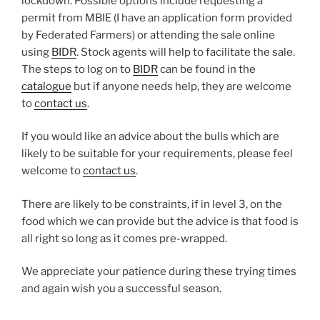
lockdown. Possible options include requesting a
permit from MBIE (I have an application form provided
by Federated Farmers) or attending the sale online
using
BIDR
. Stock agents will help to facilitate the sale.
The steps to log on to
BIDR
can be found in the
catalogue
but if anyone needs help, they are welcome
to
contact us
.
If you would like an advice about the bulls which are
likely to be suitable for your requirements, please feel
welcome to
contact us
.
There are likely to be constraints, if in level 3, on the
food which we can provide but the advice is that food is
all right so long as it comes pre-wrapped.
We appreciate your patience during these trying times
and again wish you a successful season.