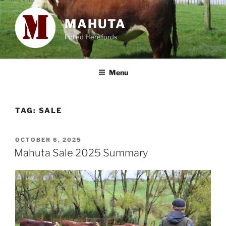
Skip
to
MAHUTA
content
Polled Herefords
Menu
TAG:
SALE
POSTED
OCTOBER 6, 2025
ON
Mahuta Sale 2025 Summary