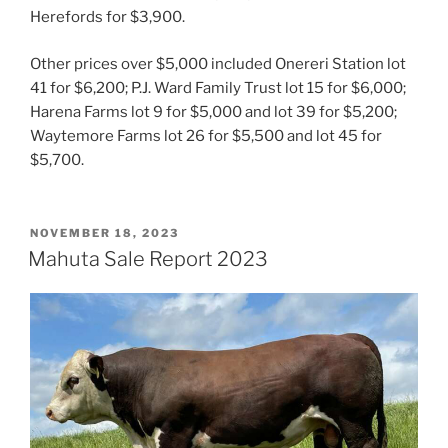
Herefords for $3,900.
Other prices over $5,000 included Onereri Station lot
41 for $6,200; P.J. Ward Family Trust lot 15 for $6,000;
Harena Farms lot 9 for $5,000 and lot 39 for $5,200;
Waytemore Farms lot 26 for $5,500 and lot 45 for
$5,700.
POSTED
NOVEMBER 18, 2023
ON
Mahuta Sale Report 2023