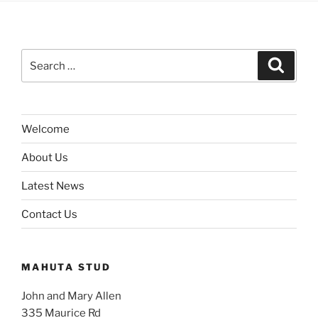
Search
Search
for:
Welcome
About Us
Latest News
Contact Us
MAHUTA STUD
John and Mary Allen
335 Maurice Rd