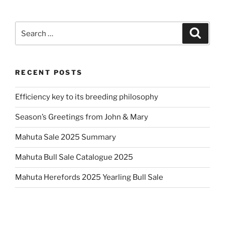
Search
Search
for:
RECENT POSTS
Efficiency key to its breeding philosophy
Season’s Greetings from John & Mary
Mahuta Sale 2025 Summary
Mahuta Bull Sale Catalogue 2025
Mahuta Herefords 2025 Yearling Bull Sale