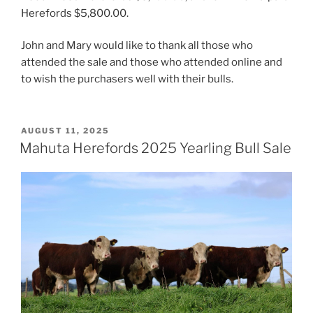
Herefords $5,800.00.
John and Mary would like to thank all those who
attended the sale and those who attended online and
to wish the purchasers well with their bulls.
POSTED
AUGUST 11, 2025
ON
Mahuta Herefords 2025 Yearling Bull Sale