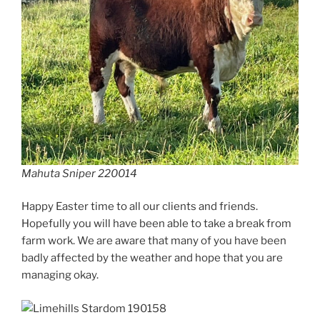
Mahuta Sniper 220014
Happy Easter time to all our clients and friends.
Hopefully you will have been able to take a break from
farm work. We are aware that many of you have been
badly affected by the weather and hope that you are
managing okay.