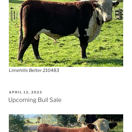
Limehills Belter 210483
POSTED
APRIL 12, 2023
ON
Upcoming Bull Sale